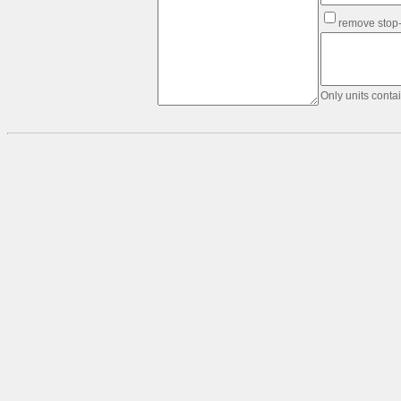
Text
remove stop
&
data
formatting:
Order
Table
Only units conta
Edge-
list
-
>
Link-
list
Table
-
>
Link-
list
Link-
list
-
>
Table
Matrix