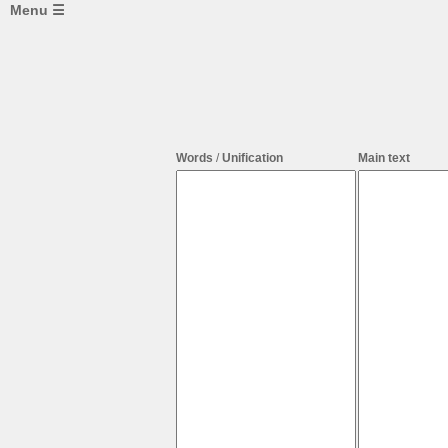
Menu ☰
Web
mining
&
network
tools:
Web
Mining
Words
/
Unification
Main text
Web
Parsing
Word
Frequency
Text
-
>
Network
Whatsapp
-
>
Network
Network
Frame
Analyzer