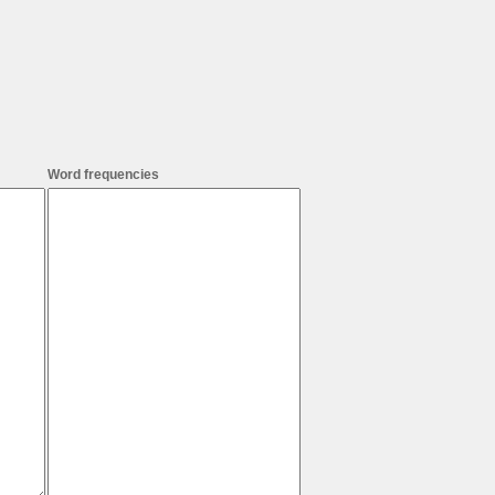
Word frequencies