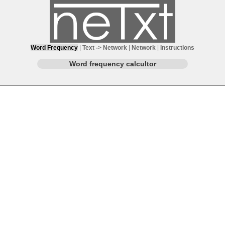
Word Frequency
|
Text -> Network
|
Network
|
Instructions
Word frequency calcultor