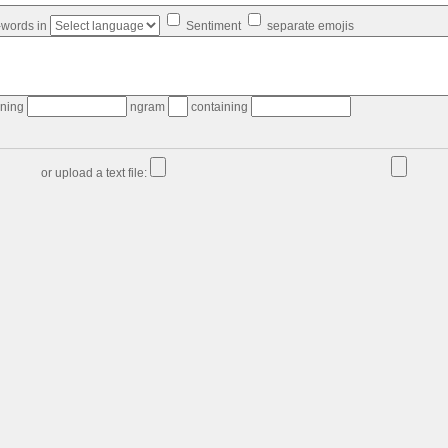
-words in
Sentiment
separate emojis
ining
ngram
containing
or upload a text file: